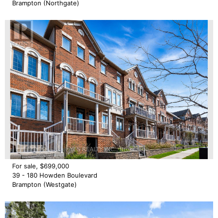
Brampton (Northgate)
For sale, $699,000
39 - 180 Howden Boulevard
Brampton (Westgate)