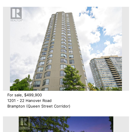
For sale, $499,900
1201 - 22 Hanover Road
Brampton (Queen Street Corridor)