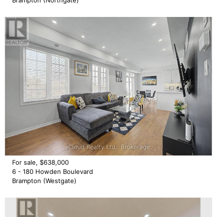
Brampton (Northgate)
For sale, $638,000
6 - 180 Howden Boulevard
Brampton (Westgate)