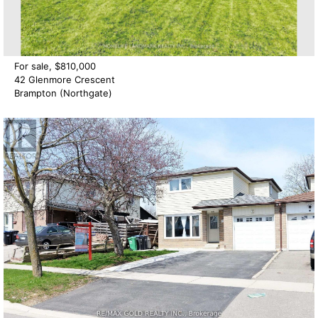
For sale, $810,000
42 Glenmore Crescent
Brampton (Northgate)