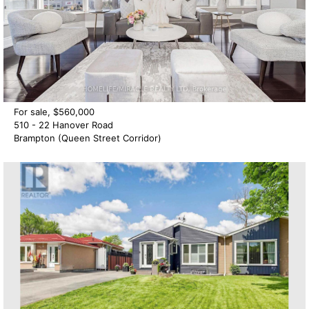
For sale, $560,000
510 - 22 Hanover Road
Brampton (Queen Street Corridor)