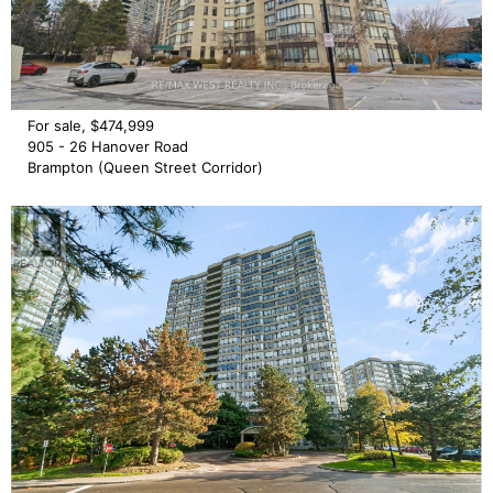
For sale, $474,999
905 - 26 Hanover Road
Brampton (Queen Street Corridor)