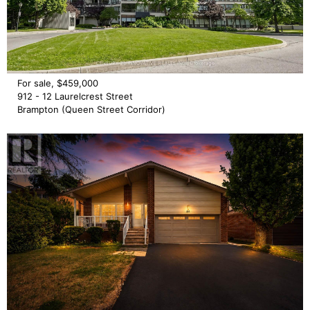
For sale, $459,000
912 - 12 Laurelcrest Street
Brampton (Queen Street Corridor)