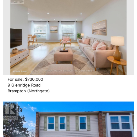
For sale, $730,000
9 Glenridge Road
Brampton (Northgate)