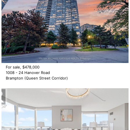
For sale, $478,000
1008 - 24 Hanover Road
Brampton (Queen Street Corridor)