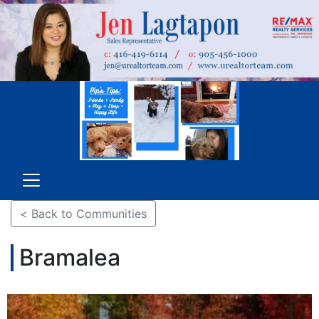
< Back to Communities
Bramalea