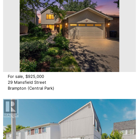
For sale, $925,000
29 Mansfield Street
Brampton (Central Park)