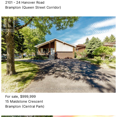
2101 - 24 Hanover Road
Brampton (Queen Street Corridor)
For sale, $999,999
15 Maidstone Crescent
Brampton (Central Park)