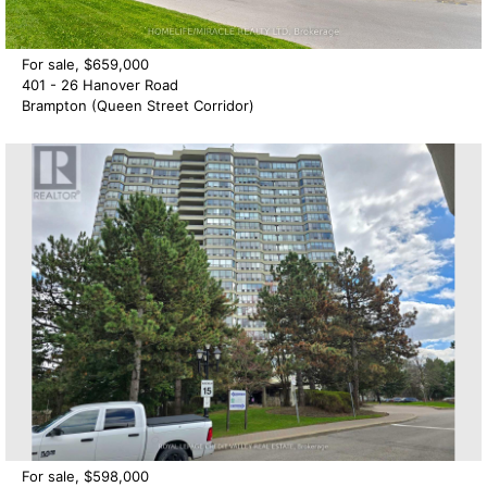
For sale, $659,000
401 - 26 Hanover Road
Brampton (Queen Street Corridor)
For sale, $598,000