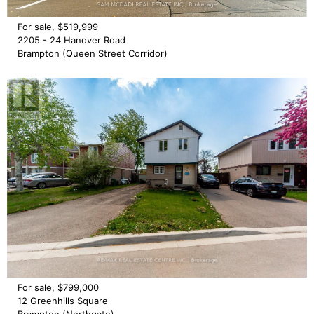
For sale, $519,999
2205 - 24 Hanover Road
Brampton (Queen Street Corridor)
For sale, $799,000
12 Greenhills Square