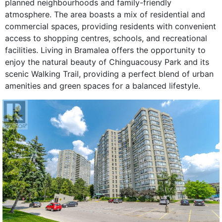
planned neighbourhoods and family-friendly
atmosphere. The area boasts a mix of residential and
commercial spaces, providing residents with convenient
access to shopping centres, schools, and recreational
facilities. Living in Bramalea offers the opportunity to
enjoy the natural beauty of Chinguacousy Park and its
scenic Walking Trail, providing a perfect blend of urban
amenities and green spaces for a balanced lifestyle.