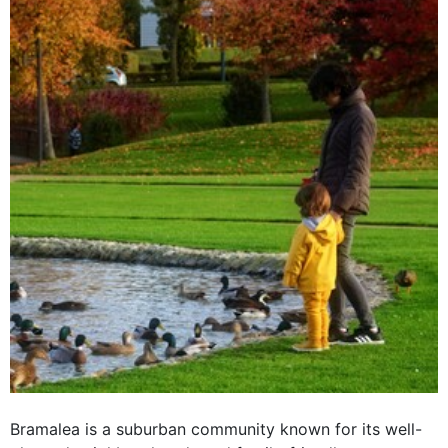
Bramalea is a suburban community known for its well-