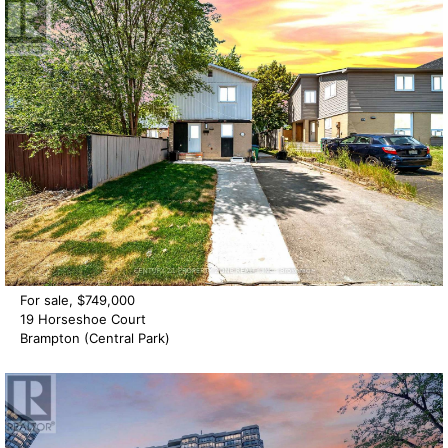
For sale, $749,000
19 Horseshoe Court
Brampton (Central Park)