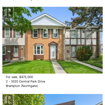
For sale, $475,000
2 - 1020 Central Park Drive
Brampton (Northgate)