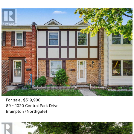
For sale, $519,900
89 - 1020 Central Park Drive
Brampton (Northgate)