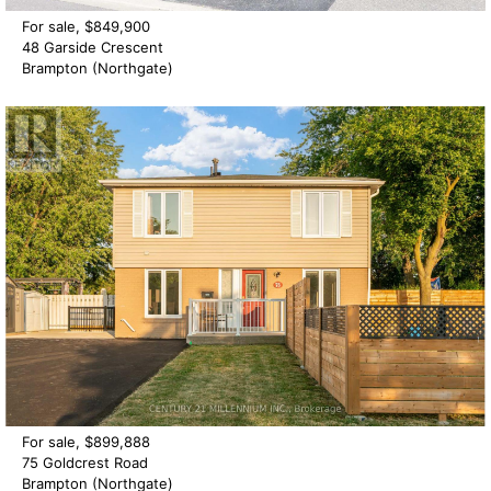
For sale, $849,900
48 Garside Crescent
Brampton (Northgate)
For sale, $899,888
75 Goldcrest Road
Brampton (Northgate)