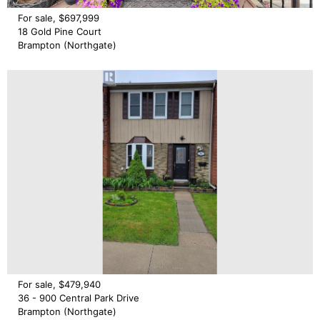
For sale, $697,999
18 Gold Pine Court
Brampton (Northgate)
For sale, $479,940
36 - 900 Central Park Drive
Brampton (Northgate)