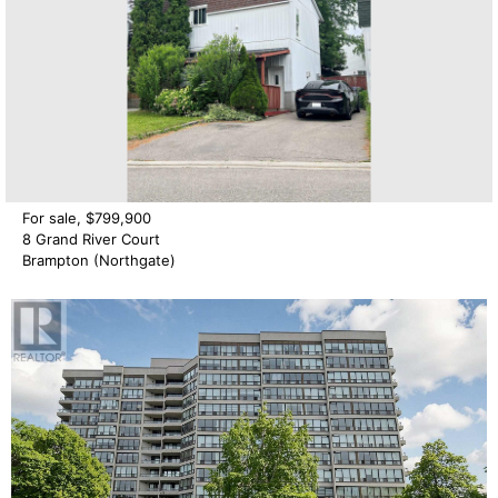
For sale, $799,900
8 Grand River Court
Brampton (Northgate)