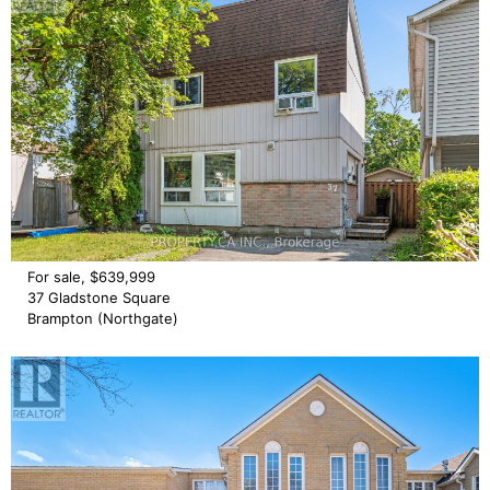
For sale, $639,999
37 Gladstone Square
Brampton (Northgate)