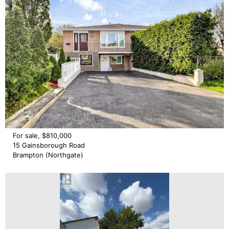
For sale, $810,000
15 Gainsborough Road
Brampton (Northgate)