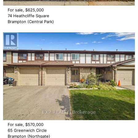
For sale, $625,000
74 Heathcliffe Square
Brampton (Central Park)
For sale, $570,000
65 Greenwich Circle
Brampton (Northgate)