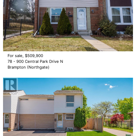
For sale, $509,900
78 - 900 Central Park Drive N
Brampton (Northgate)