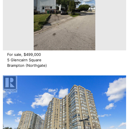
For sale, $499,000
5 Glencairn Square
Brampton (Northgate)