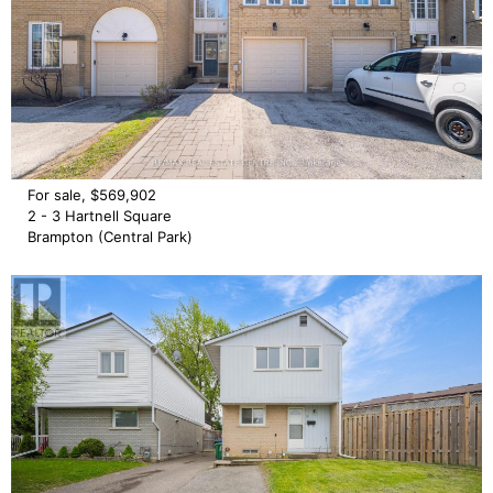
For sale, $569,902
2 - 3 Hartnell Square
Brampton (Central Park)