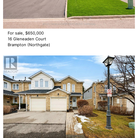
For sale, $650,000
16 Gleneaden Court
Brampton (Northgate)