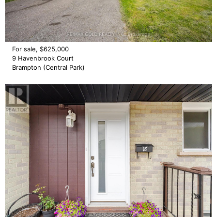
For sale, $625,000
9 Havenbrook Court
Brampton (Central Park)