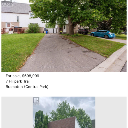
For sale, $698,999
7 Hillpark Trail
Brampton (Central Park)