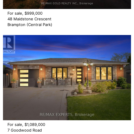
For sale, $999,000
48 Maidstone Crescent
Brampton (Central Park)
For sale, $1,089,000
7 Goodwood Road